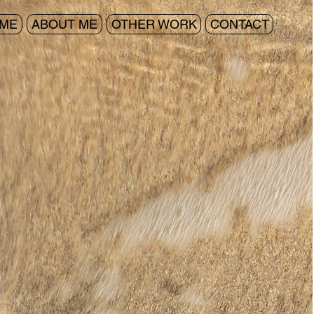
ME
ABOUT ME
OTHER WORK
CONTACT