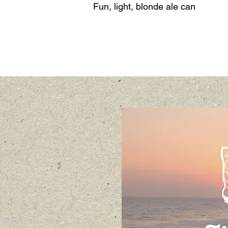
Fun, light, blonde ale can