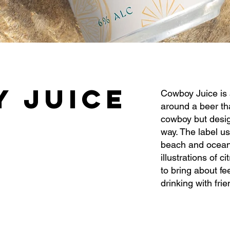
 JUICE
Cowboy Juice is 
around a beer tha
cowboy but desig
way. The label us
beach and ocean
illustrations of c
to bring about fe
drinking with fri