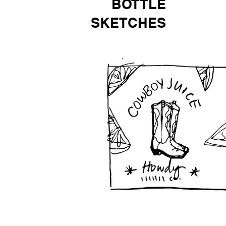
BOTTLE
SKETCHES