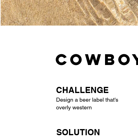
COWBOY
CHALLENGE
Design a beer label that's
overly western
SOLUTION