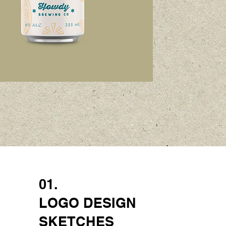
01.
LOGO DESIGN
SKETCHES