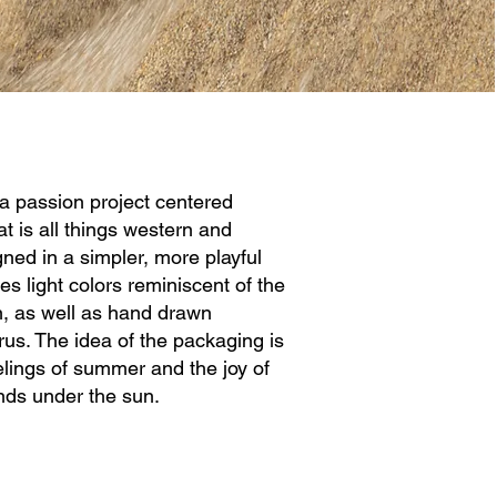
a passion project centered
t is all things western and
ned in a simpler, more playful
es light colors reminiscent of the
, as well as hand drawn
itrus. The idea of the packaging is
elings of summer and the joy of
ends under the sun.