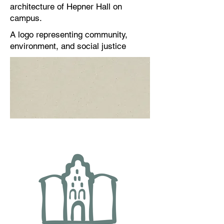
architecture of Hepner Hall on
campus.
A logo representing community,
environment, and social justice