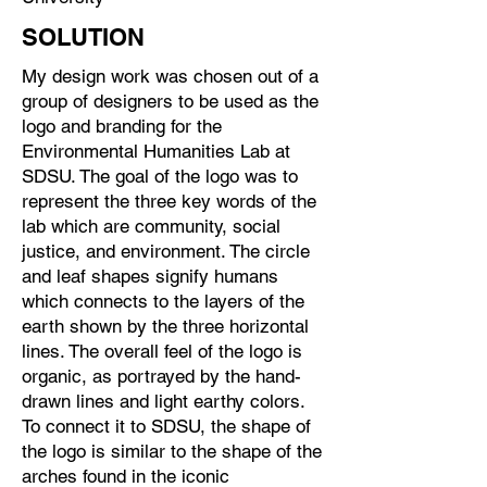
SOLUTION
My design work was chosen out of a
group of designers to be used as the
logo and branding for the
Environmental Humanities Lab at
SDSU. The goal of the logo was to
represent the three key words of the
lab which are community, social
justice, and environment. The circle
and leaf shapes signify humans
which connects to the layers of the
earth shown by the three horizontal
lines. The overall feel of the logo is
organic, as portrayed by the hand-
drawn lines and light earthy colors.
To connect it to SDSU, the shape of
the logo is similar to the shape of the
arches found in the iconic