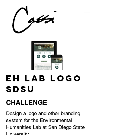
EH LAB LOGO
SDSU
CHALLENGE
Design a logo and other branding
system for the Environmental
Humanities Lab at San Diego State
University