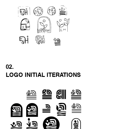
02.
LOGO INITIAL ITERATIONS