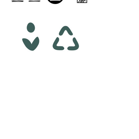
01.
LOGO DESIGN
SKETCHES