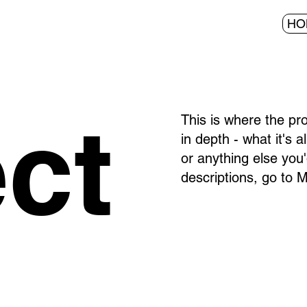
HO
ect
This is where the pr
in depth - what it's 
or anything else you'
descriptions, go to 