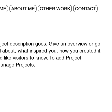
ME
ABOUT ME
OTHER WORK
CONTACT
oject description goes. Give an overview or go
all about, what inspired you, how you created it,
d like visitors to know. To add Project
Manage Projects.