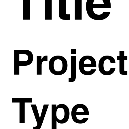
Title
Project
Type