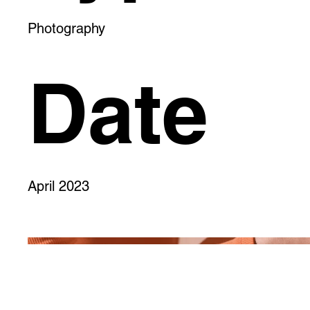
Photography
Date
April 2023